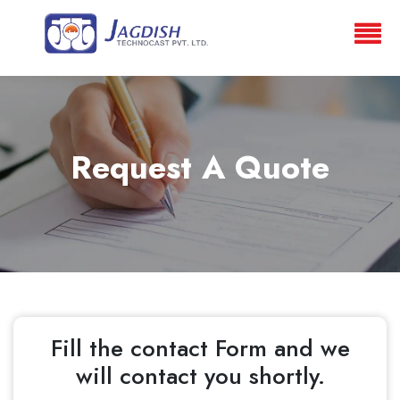
Request A Quote
Fill the contact Form and we
will contact you shortly.