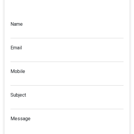
Name
Email
Mobile
Subject
Message